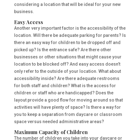
considering a location that will be ideal for your new
business.
Easy Access
Another very important factor is the accessibility of the
location. Will there be adequate parking for parents? Is
there an easy way for children to be dropped off and
picked up? Is the entrance safe? Are there other
businesses or other situations that might cause your
location to be blocked off? And easy access doesn’t
only refer to the outside of your location. What about
accessibility inside? Are there adequate restrooms
for both staff and children? What is the access for
children or staff who are handicapped? Does the
layout provide a good flow for moving around so that
activities will have plenty of space? Is there a way for
you to keep a separation from daycare or classroom
space versus needed administrative areas?
Maximum Capacity of Children
The number of children you take into your daycare or