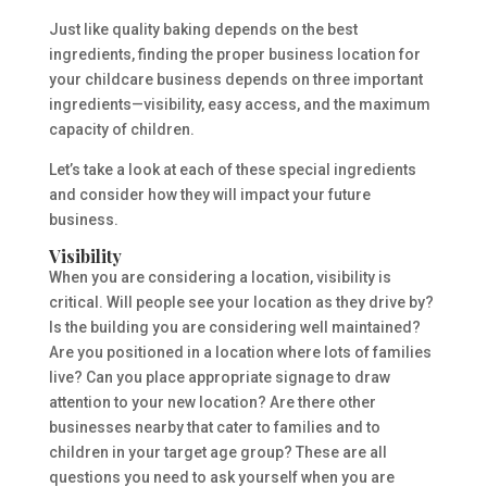
Just like quality baking depends on the best
ingredients, finding the proper business location for
your childcare business depends on three important
ingredients—visibility, easy access, and the maximum
capacity of children.
Let’s take a look at each of these special ingredients
and consider how they will impact your future
business.
Visibility
When you are considering a location, visibility is
critical. Will people see your location as they drive by?
Is the building you are considering well maintained?
Are you positioned in a location where lots of families
live? Can you place appropriate signage to draw
attention to your new location? Are there other
businesses nearby that cater to families and to
children in your target age group? These are all
questions you need to ask yourself when you are