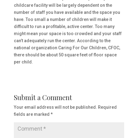
childcare facility will be largely dependent on the
number of staff you have available and the space you
have. Too small a number of children will make it
difficult to run a profitable, active center. Too many
might mean your space is too crowded and your staff
can’t adequately run the center. According to the
national organization Caring For Our Children, CFOC,
there should be about 50 square feet of floor space
per child.
Submit a Comment
Your email address will not be published.
Required
fields are marked
*