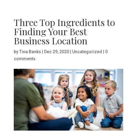
Three Top Ingredients to
Finding Your Best
Business Location
by
Tina Banks
|
Dec 29, 2020
|
Uncategorized
|
0
comments