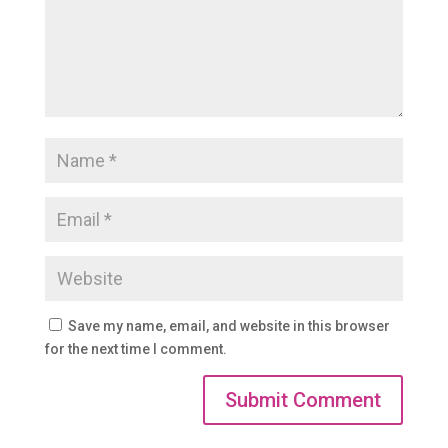
Save my name, email, and website in this browser
for the next time I comment.